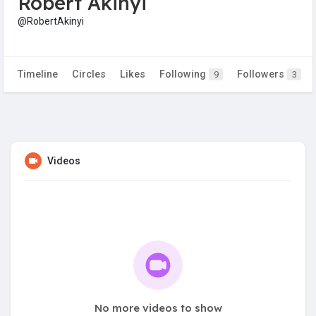
Robert Akinyi
@RobertAkinyi
Timeline
Circles
Likes
Following
Followers
9
3
Videos
No more videos to show