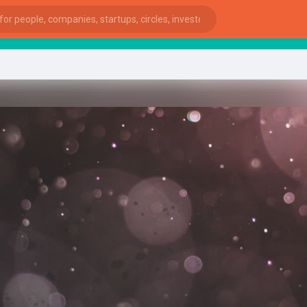
st
ies