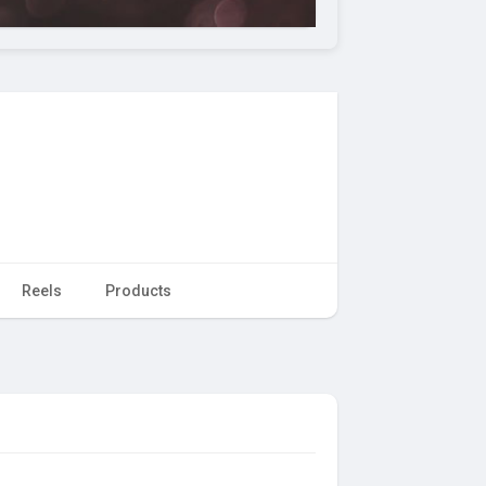
Reels
Products