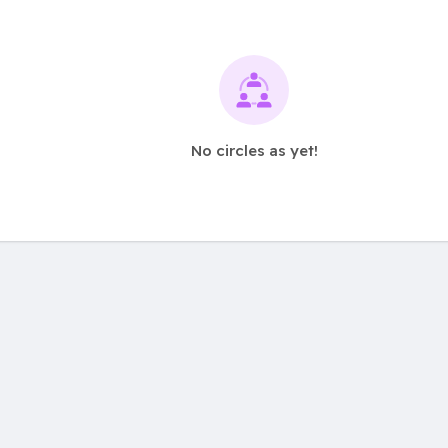
No circles as yet!