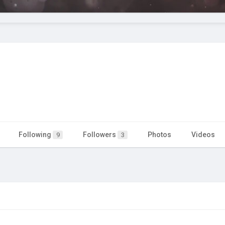
Following
Followers
Photos
Videos
9
3