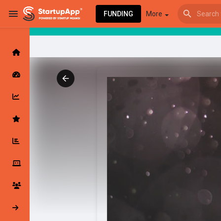
FUNDING
More
Browse Events
My events
Browse articles
Latest Products & Services
My Companies
Followed Compan