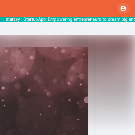
artsy
: StartupApp: Empowering entrepreneurs 