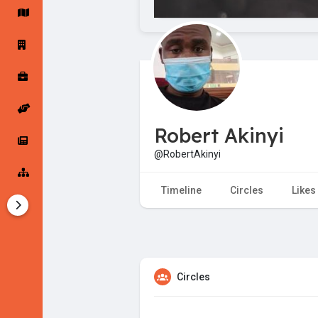
Startup Forums
Startup Explore
Popular Posts
Jobs
Robert Akinyi
Offers
Startup Tools
@RobertAkinyi
Startup Funding
Timeline
Circles
Likes
Circles