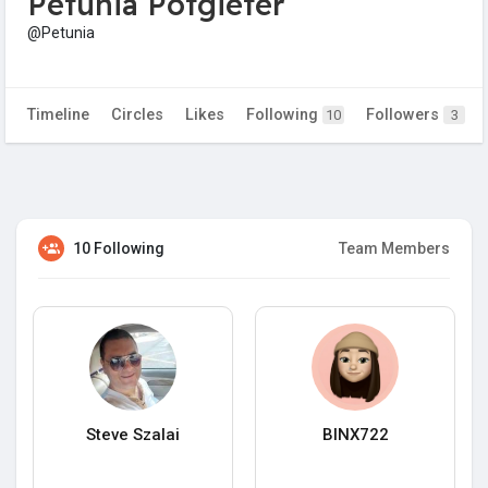
Petunia Potgieter
@Petunia
Timeline
Circles
Likes
Following
Followers
10
3
10 Following
Team Members
Steve Szalai
BINX722