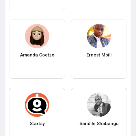
Amanda Coetze
Ernest Mbili
Startsy
Sandile Shabangu