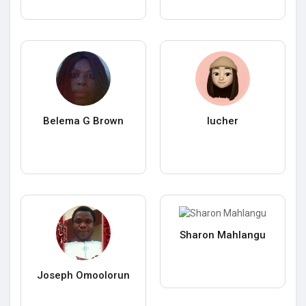
Belema G Brown
lucher
Sharon Mahlangu
Joseph Omoolorun