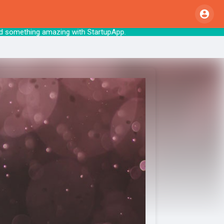
me. Let’s build something amazing with StartupAp