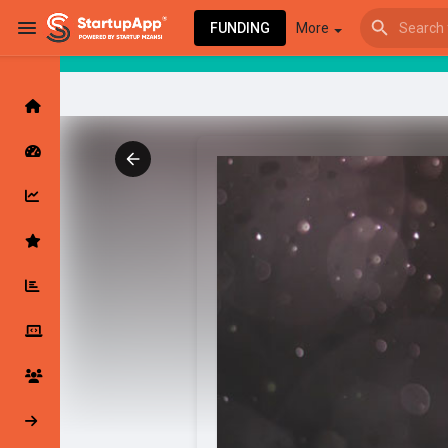
FUNDING
More
Browse Events
My events
Browse articles
Latest Products & Services
My Companies
Followed Compan