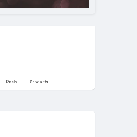
Reels
Products