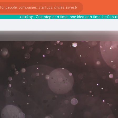
startsy
: One step at a time, one idea at a ti
ies