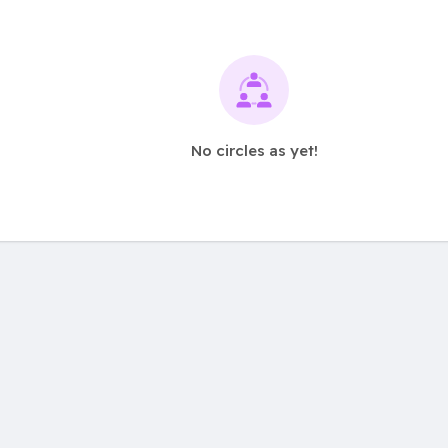
No circles as yet!