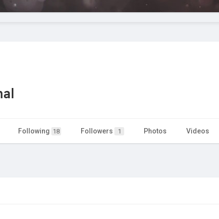
nal
Following
Followers
Photos
Videos
18
1