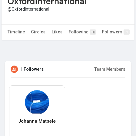
Oxfordinternational
@Oxfordinternational
Timeline
Circles
Likes
Following
Followers
18
1
1 Followers
Team Members
Johanna Matsele