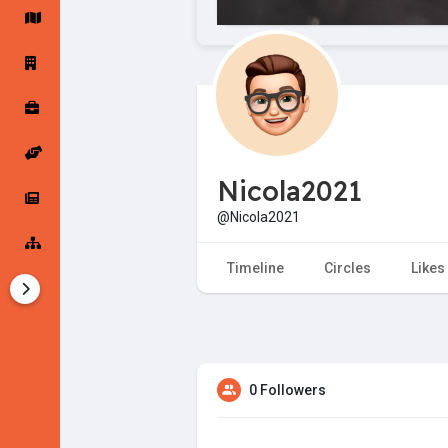
Startup Forums
Startup Explore
Popular Posts
Jobs
Nicola2021
Offers
Startup Tools
@Nicola2021
Startup Funding
Timeline
Circles
Likes
0 Followers