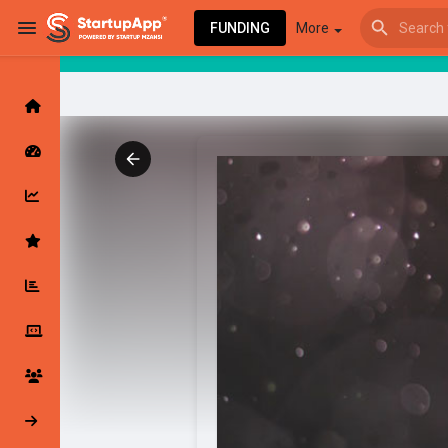
FUNDING
More
Browse Events
My events
Browse articles
Latest Products & Services
My Companies
Followed Compan