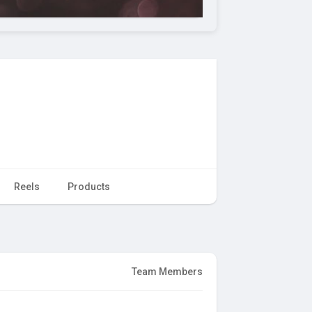
Reels
Products
Team Members