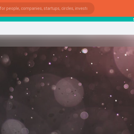
start
ies