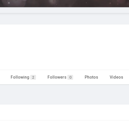
Following
Followers
Photos
Videos
2
0