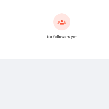
No followers yet