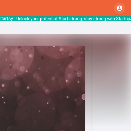
sy
: Unlock your potential. Start strong, stay