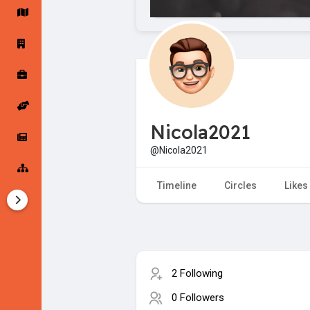
Startup Forums
Startup Explore
Popular Posts
Jobs
Nicola2021
Offers
Startup Tools
@Nicola2021
Startup Funding
Timeline
Circles
Likes
2 Following
0 Followers