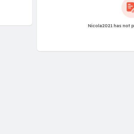
Nicola2021 has not 