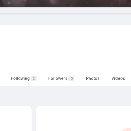
Following
Followers
Photos
Videos
2
0