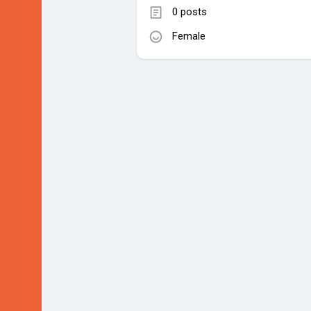
0 posts
Female