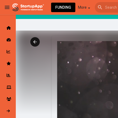
FUNDING
More
Browse Events
My events
Browse articles
Latest Products & Services
My Companies
Followed Compan