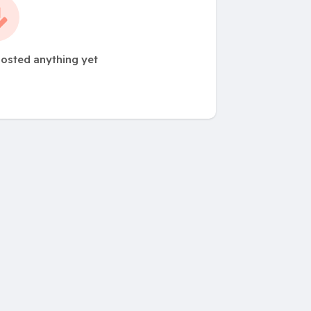
posted anything yet