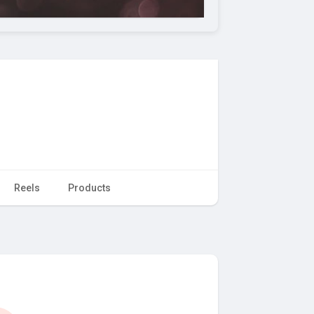
Reels
Products