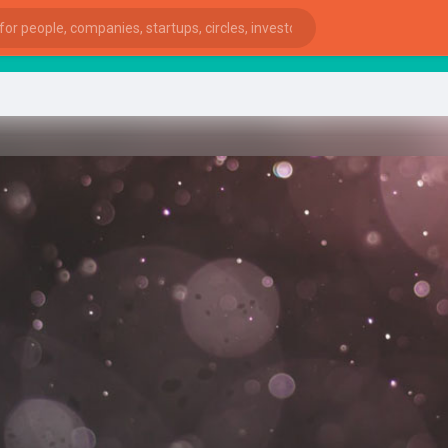
Start
ies