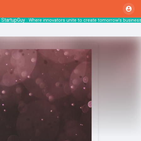
upGuy
: Where innovators unite to create tom