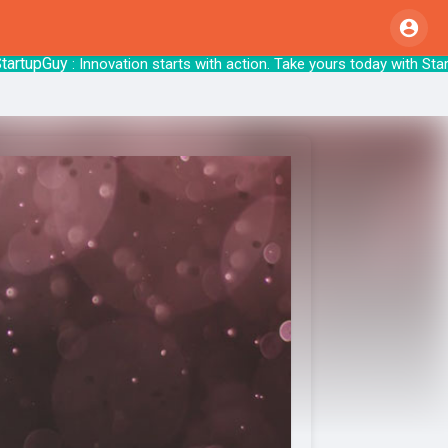
tupGuy
: Innovation starts with action. Take y