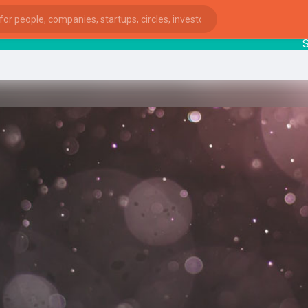
Star
ies