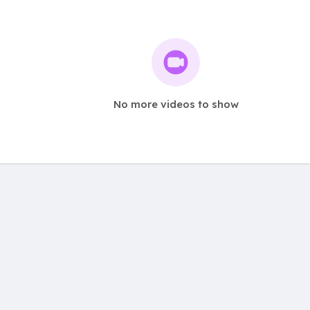
No more videos to show