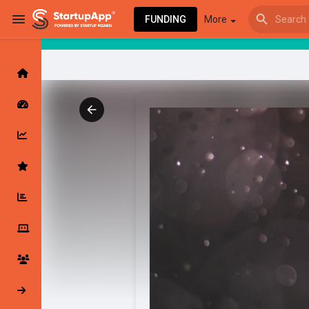
FUNDING
More
Browse Events
My events
Browse articles
Latest Products & Services
My Companies
Followed Compan