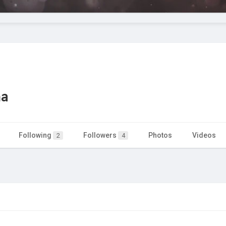
ma
Following
Followers
Photos
Videos
2
4