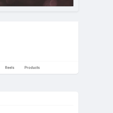
Reels
Products