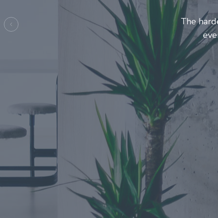
Entrepre
ma
Previous