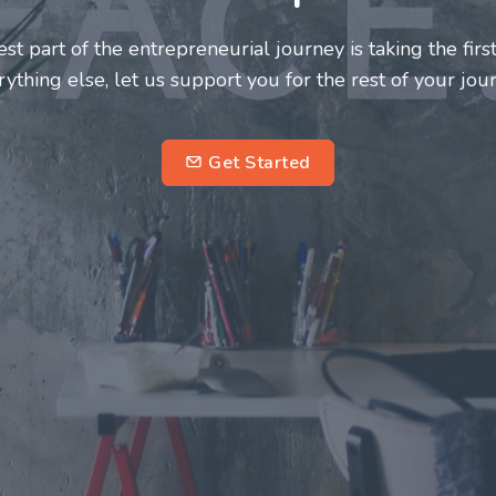
neurs and innovators deserve a great support system. J
ke this journey a more fulfilling and enriching one for 
entrepreneurs.
su