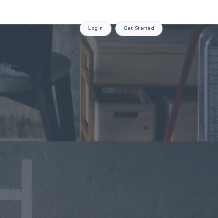
Login
Get Started