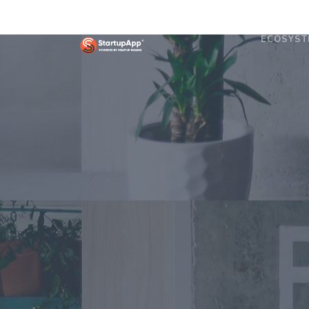
ECOSYST