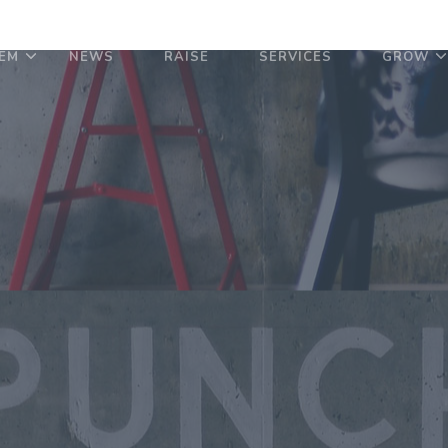
EM
NEWS
RAISE
SERVICES
GROW