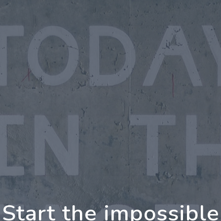
oing Further Togeth