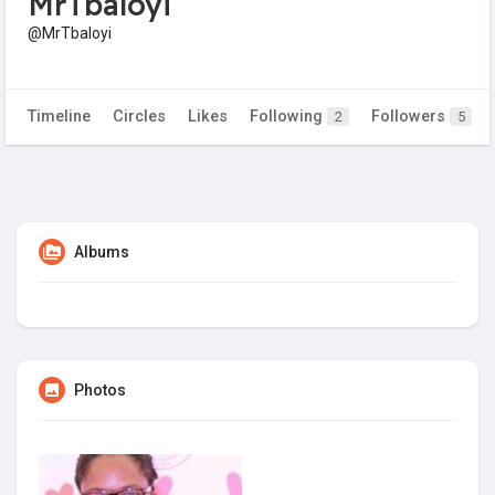
MrTbaloyi
@MrTbaloyi
Timeline
Circles
Likes
Following
Followers
2
5
Albums
Photos