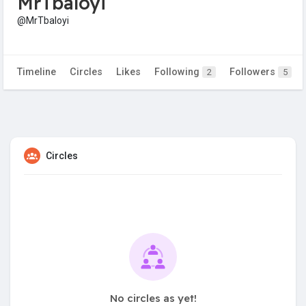
MrTbaloyi
@MrTbaloyi
Timeline
Circles
Likes
Following
Followers
2
5
Circles
No circles as yet!