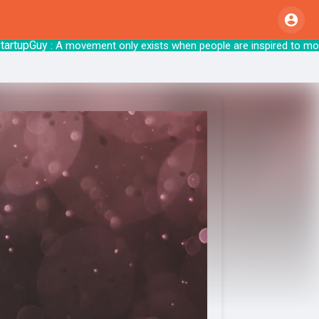
upGuy
: A movement only exists when people are inspir