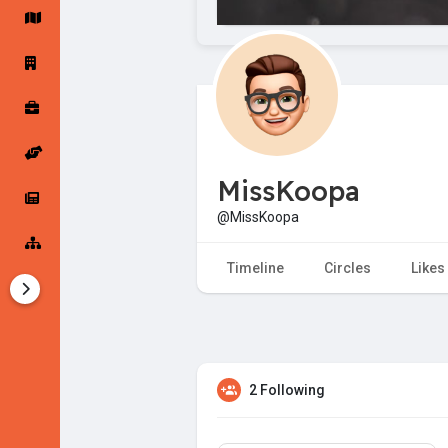
Startup Forums
Startup Explore
Popular Posts
Jobs
MissKoopa
Offers
Startup Tools
@MissKoopa
Startup Funding
Timeline
Circles
Likes
2 Following