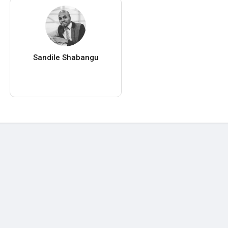
Sandile Shabangu