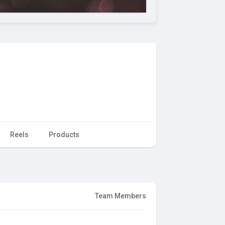
Reels
Products
Team Members