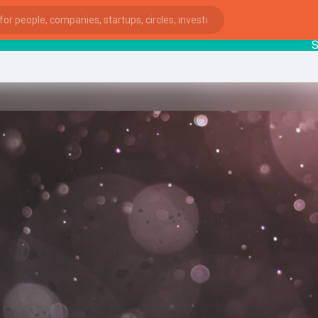
Start
ies