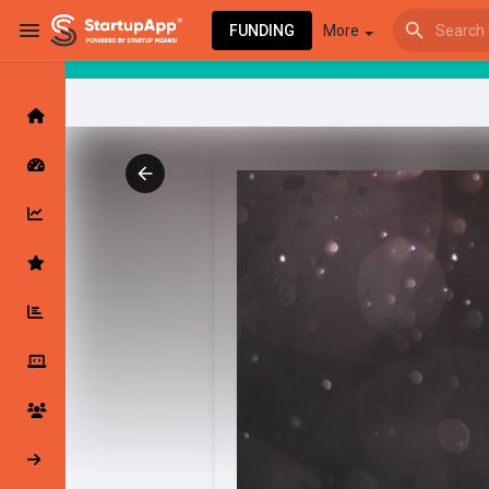
FUNDING
More
Browse Events
My events
Browse articles
Latest Products & Services
My Companies
Followed Compan