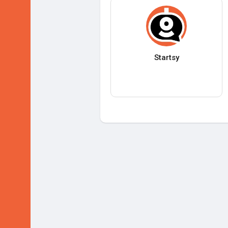
Startsy