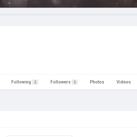
Following
Followers
Photos
Videos
2
3