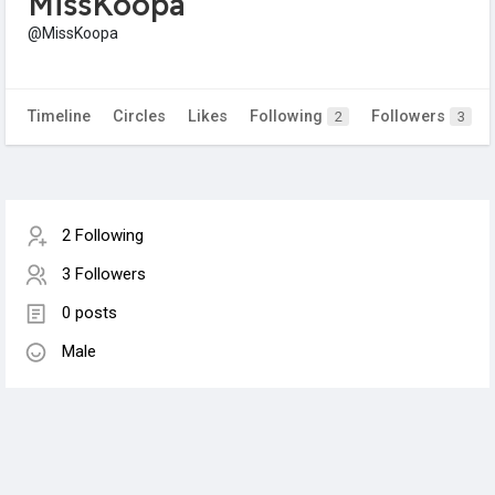
MissKoopa
@MissKoopa
Timeline
Circles
Likes
Following
Followers
2
3
2 Following
3 Followers
0 posts
Male