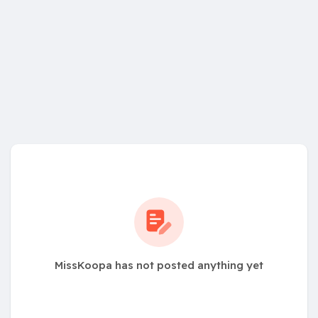
MissKoopa has not posted anything yet