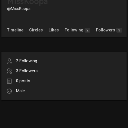
MissKoopa
@MissKoopa
Timeline
Circles
Likes
Following
Followers
2
3
2 Following
3 Followers
0 posts
Male