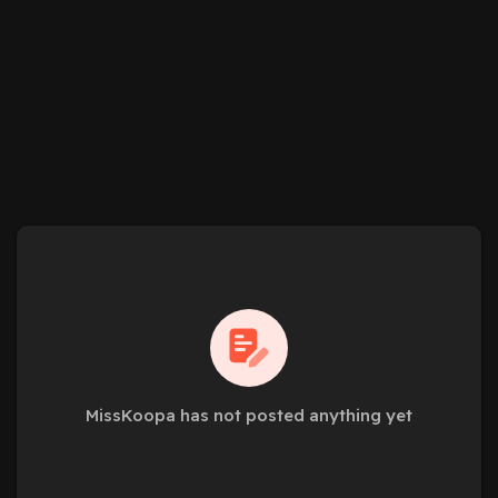
MissKoopa has not posted anything yet