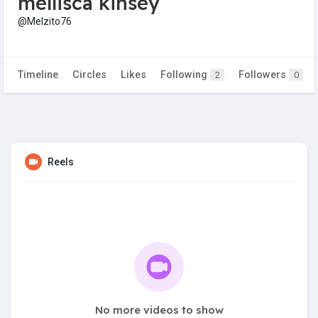
mellisca kinsey
@Melzito76
Timeline
Circles
Likes
Following
Followers
2
0
Reels
No more videos to show