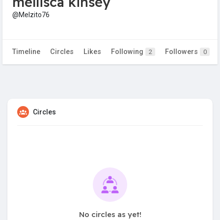
mellisca kinsey
@Melzito76
Timeline
Circles
Likes
Following
Followers
2
0
Circles
No circles as yet!