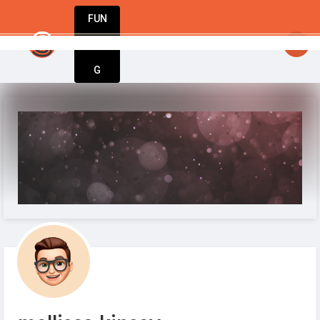
FUN
startsy
: Entrepreneurs, innovators, dreamers –
DIN
More
G