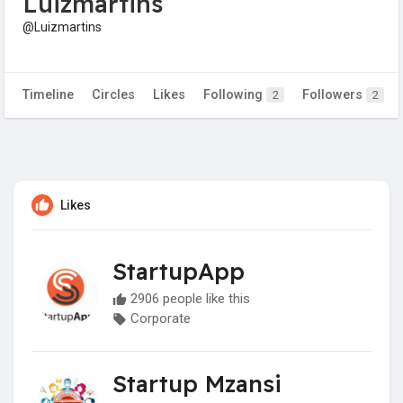
Luizmartins
@Luizmartins
Timeline
Circles
Likes
Following
Followers
2
2
Likes
StartupApp
2906 people like this
Corporate
Startup Mzansi