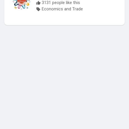
3131 people like this
Economics and Trade