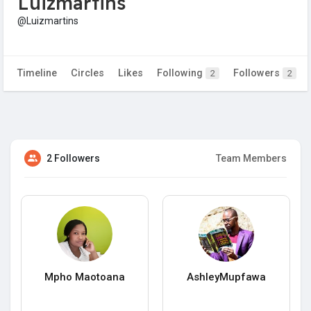
Luizmartins
@Luizmartins
Timeline
Circles
Likes
Following
Followers
2
2
2 Followers
Team Members
Mpho Maotoana
AshleyMupfawa