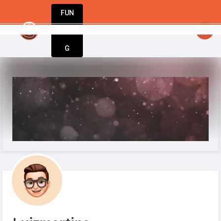
FUN
ation starts with action. Take yours today w
DIN
More
G