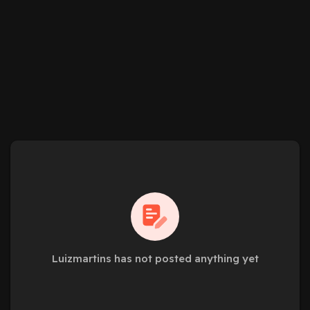
Luizmartins has not posted anything yet