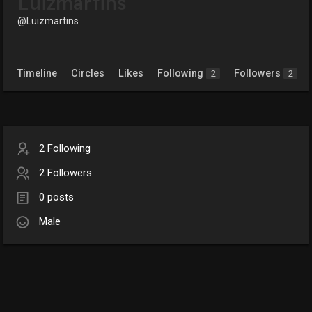
Luizmartins
@Luizmartins
Timeline
Circles
Likes
Following
Followers
2
2
2 Following
2 Followers
0 posts
Male