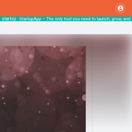
rtsy
: StartupApp – The only tool you need to