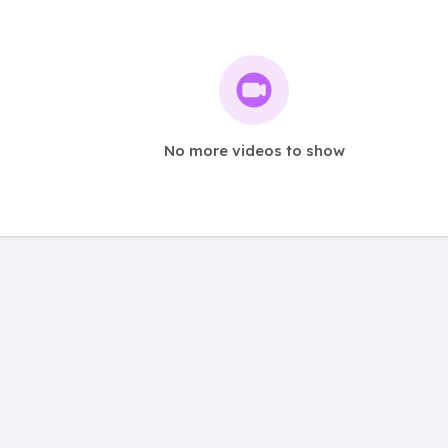
No more videos to show