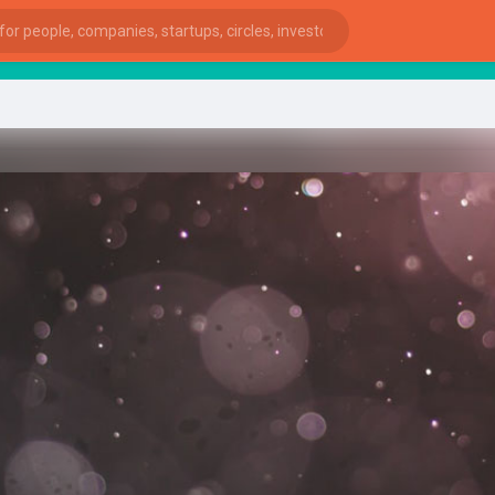
sta
ies