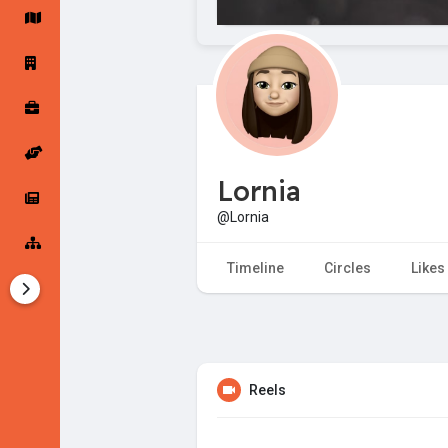
Startup Forums
Startup Explore
Popular Posts
Jobs
Lornia
Offers
Startup Tools
@Lornia
Startup Funding
Timeline
Circles
Likes
Reels