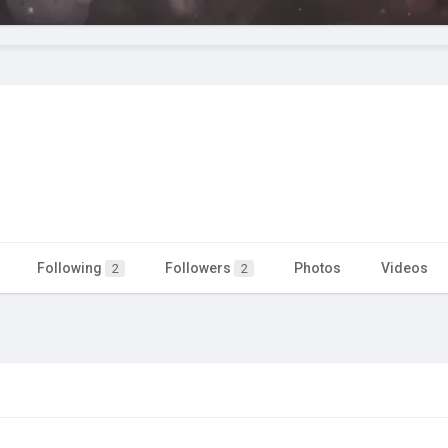
Following
Followers
Photos
Videos
2
2