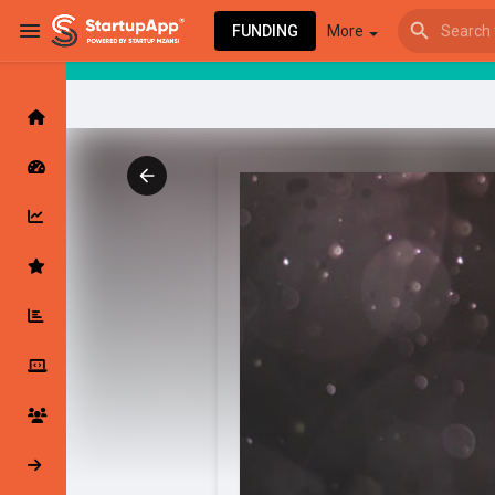
FUNDING
More
Browse Events
My events
Browse articles
Latest Products & Services
My Companies
Followed Compan