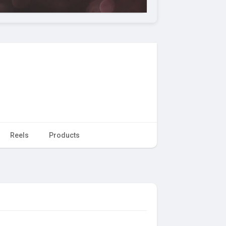
Reels
Products