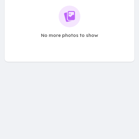
No more photos to show