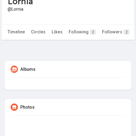
Lornia
@Lornia
Timeline
Circles
Likes
Following
Followers
2
2
Albums
Photos