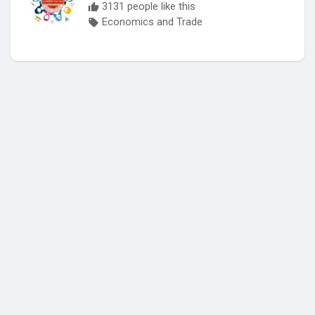
3131 people like this
Economics and Trade