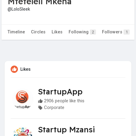
Mteteleli Mkena
@LoloSleek
Timeline
Circles
Likes
Following
Followers
2
1
Likes
StartupApp
2906 people like this
Corporate
Startup Mzansi