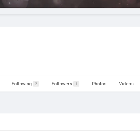
Following
Followers
Photos
Videos
2
1