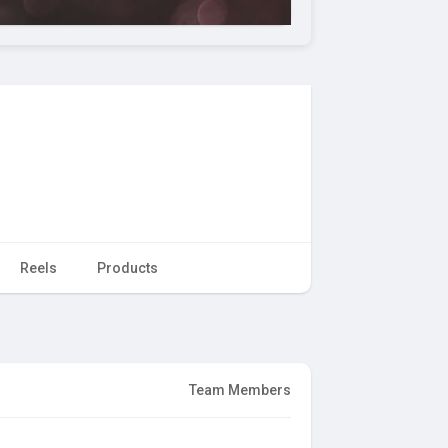
Reels
Products
Team Members