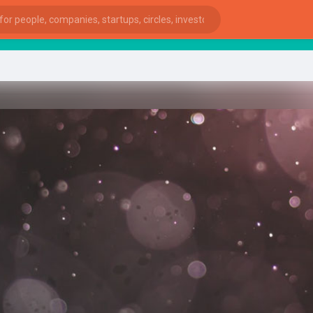
S
ies