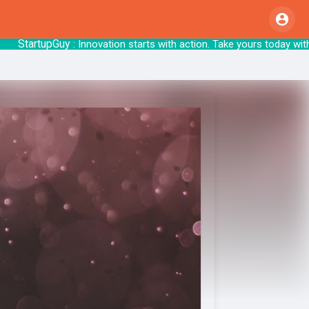
tartupGuy
: Innovation starts with action. Tak