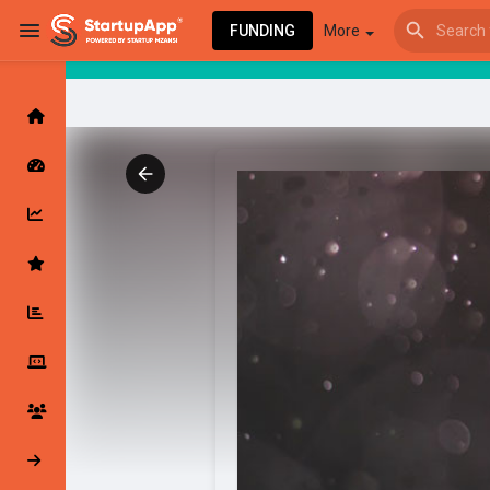
FUNDING
More
Browse Events
My events
Browse articles
Latest Products & Services
My Companies
Followed Compan