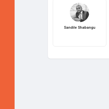
Sandile Shabangu