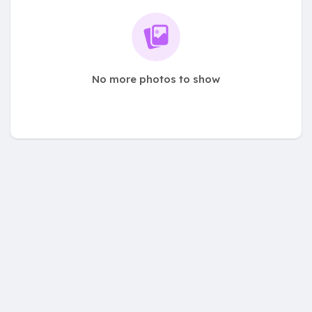
No more photos to show