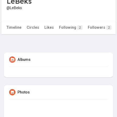
LeBeks
@LeBeks
Timeline
Circles
Likes
Following
Followers
2
2
Albums
Photos