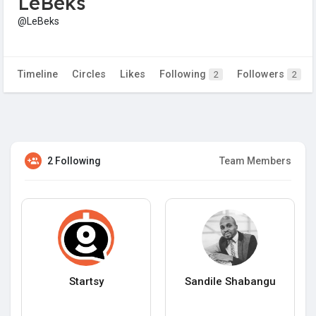
LeBeks
@LeBeks
Timeline
Circles
Likes
Following
Followers
2
2
2 Following
Team Members
Startsy
Sandile Shabangu