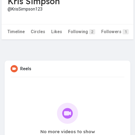
Kris Simpson
@KrisSimpson123
Timeline
Circles
Likes
Following
Followers
2
1
Reels
No more videos to show