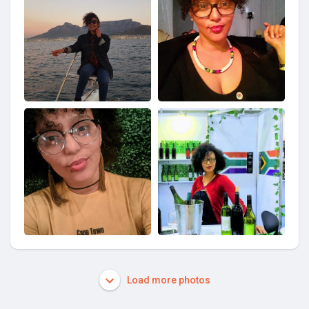
Load more photos