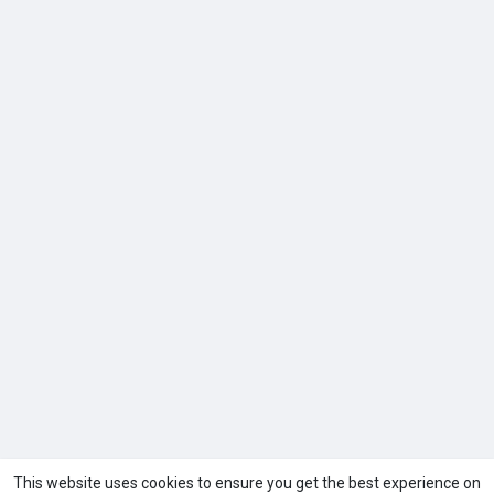
This website uses cookies to ensure you get the best experience on