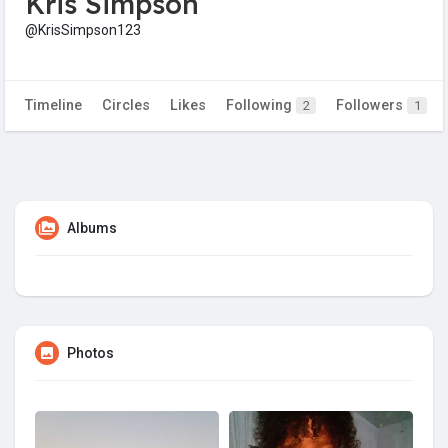
Kris Simpson
@KrisSimpson123
Timeline
Circles
Likes
Following
Followers
2
1
Albums
Photos