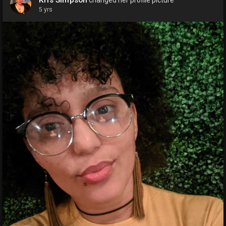
5 yrs