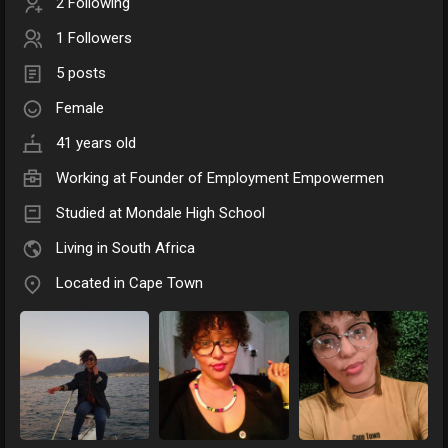
2 Following
1 Followers
5 posts
Female
41 years old
Working at
Founder of Employment Empowermen
Studied at Mondale High School
Living in South Africa
Located in Cape Town