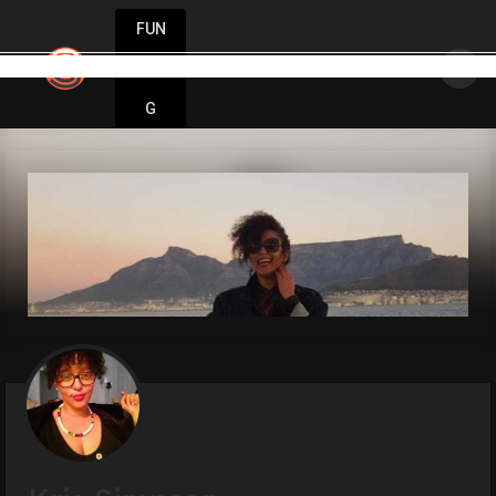
FUN
 idea starts small. Let’s make it happen wit
DIN
More
G