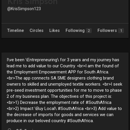
Kris Simpson
@KrisSimpson123
Timeline
Circles
Likes
Following
Followers
2
1
I\ve been \Entrepreneuring\ for 3 years and my journey has
lead me to add value to our Country. <br>I am the found of
the Employment Empowerment APP for South Africa.
<br>The app connects SA SME designers clothing brand
owners to skilled and unemployed textile workers. <br>I seek
pre-seed investment opportunities for me to move to phase
2 of my business plan. The objectives of this project is:
<br>1) Decrease the employment rate of #SouthAfrica
<br>2) Impact \Buy Local\ #SouthAfrica <br>3) Add value to
the decrease of imports for goods and services we can
produce in our beloved country #SouthAfrica.