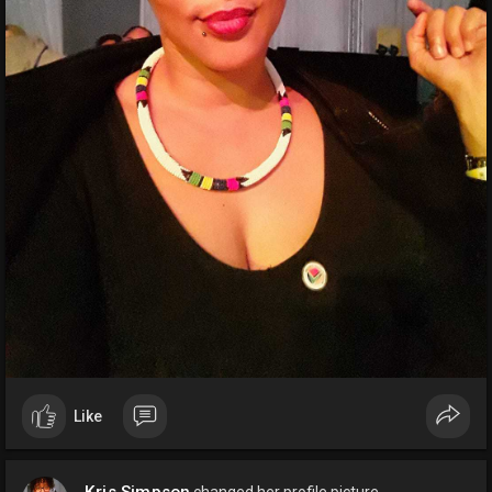
Like
Kris Simpson
changed her profile picture