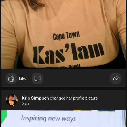
Like
Kris Simpson
changed her profile picture
5 yrs