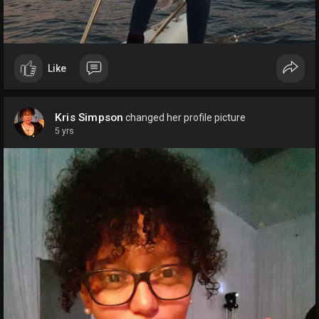
Like
Kris Simpson
changed her profile picture
5 yrs