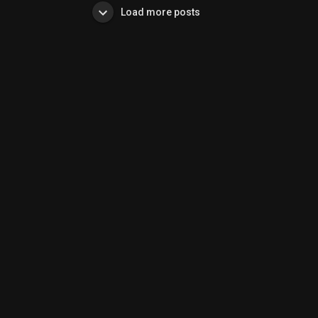
Load more posts