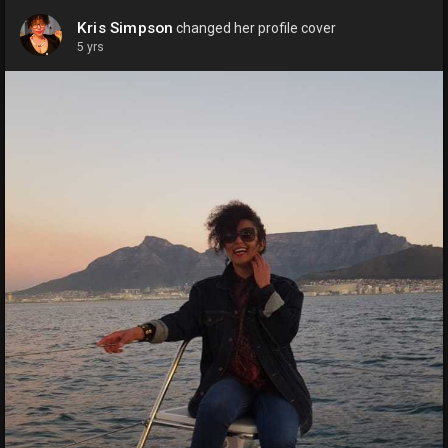
Kris Simpson
changed her profile cover
5 yrs