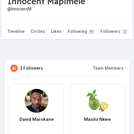
Innocent Mapimele
@InnocentM
Timeline
Circles
Likes
Following
Followers
41
2
2 Followers
Team Members
David Marokane
Masilo Nkwe