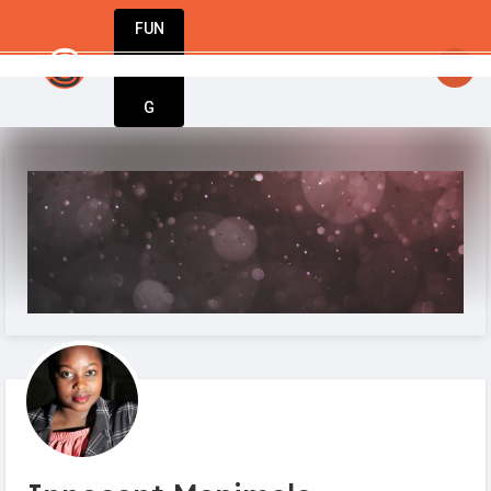
FUN
tartupGuy
: Your idea. Your vision. Our tools. L
DIN
More
G