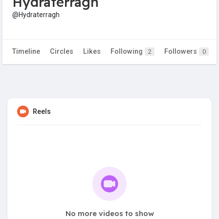
Hydraterragh
@Hydraterragh
Timeline
Circles
Likes
Following
Followers
2
0
Reels
No more videos to show