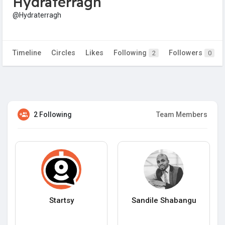
Hydraterragh
@Hydraterragh
Timeline
Circles
Likes
Following
Followers
2
0
2 Following
Team Members
Startsy
Sandile Shabangu