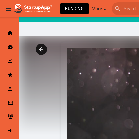
FUNDING
More
Browse Events
My events
Browse articles
Latest Products & Services
My Companies
Followed Compan