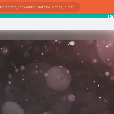
startsy
ies