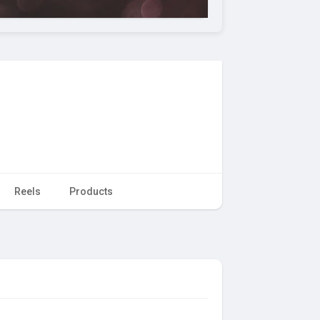
Reels
Products