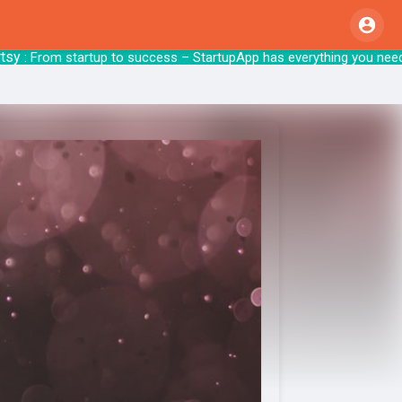
: From startup to success – StartupApp has