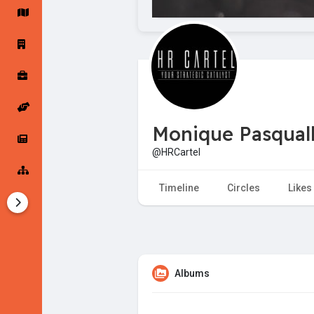
Startup Forums
Startup Explore
Popular Posts
Jobs
Monique Pasqual
Offers
Startup Tools
@HRCartel
Startup Funding
Timeline
Circles
Likes
Albums