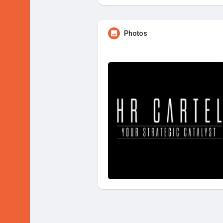
Photos