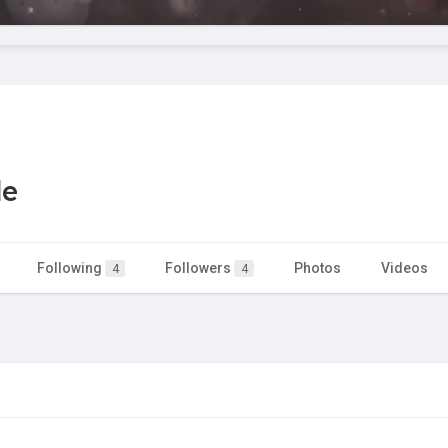
le
Following
Followers
Photos
Videos
4
4