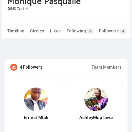
Monique Pasqualle
@HRCartel
Timeline
Circles
Likes
Following
Followers
4
4
4 Followers
Team Members
Ernest Mbili
AshleyMupfawa