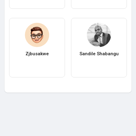
Zjbusakwe
Sandile Shabangu