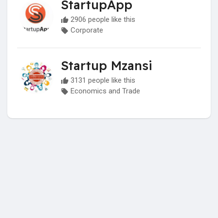
StartupApp
2906 people like this
Corporate
Startup Mzansi
3131 people like this
Economics and Trade