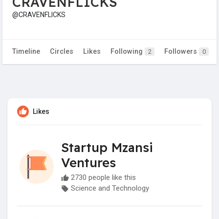
CRAVENFLICKS
@CRAVENFLICKS
Timeline
Circles
Likes
Following
Followers
2
0
Likes
Startup Mzansi
Ventures
2730 people like this
Science and Technology