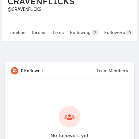
CRAVENFLICKS
@CRAVENFLICKS
Timeline
Circles
Likes
Following
Followers
2
0
0 Followers
Team Members
No followers yet