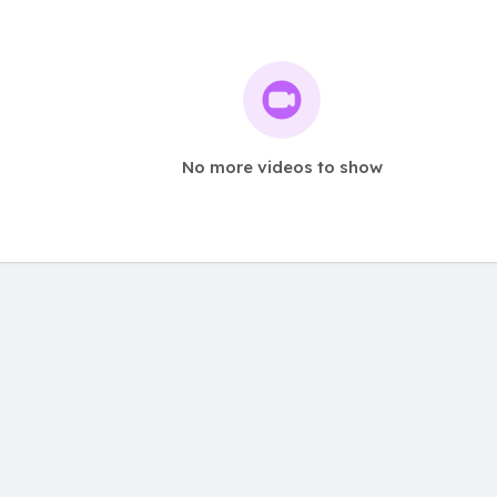
No more videos to show