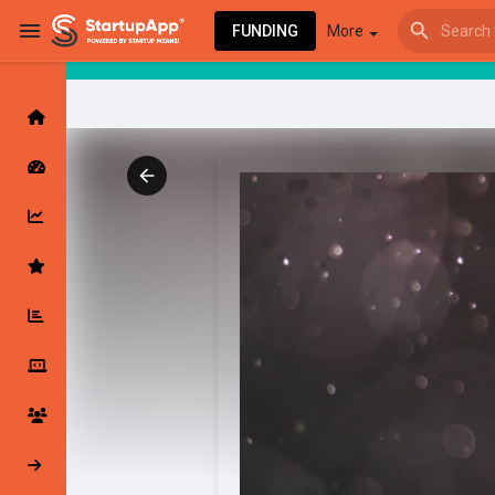
FUNDING
More
Browse Events
My events
Browse articles
Latest Products & Services
My Companies
Followed Compan