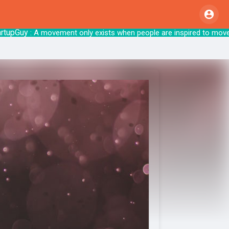
Guy
: A movement only exists when people are inspired