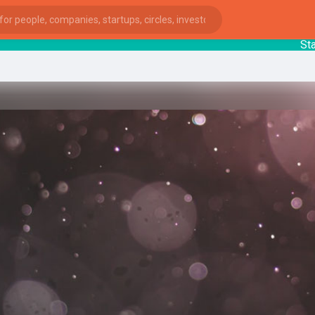
Startup
ies