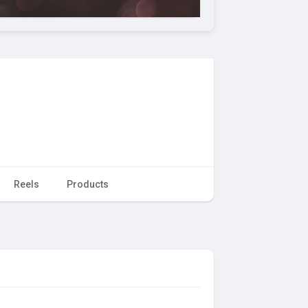
Reels
Products