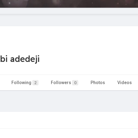
bi adedeji
Following
Followers
Photos
Videos
2
0