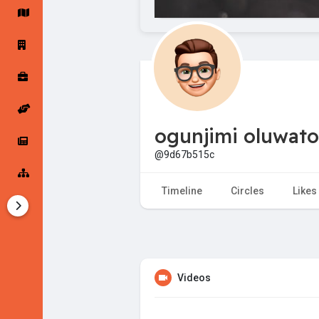
Startup Forums
Startup Explore
Popular Posts
Jobs
ogunjimi oluwato
Offers
Startup Tools
@9d67b515c
Startup Funding
Timeline
Circles
Likes
Videos