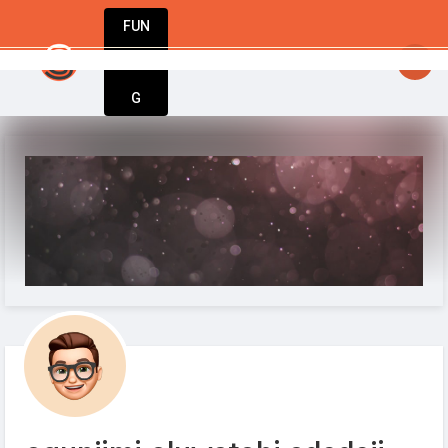
FUN
startsy
: StartupApp: Empowering entrepreneu
DIN
More
G