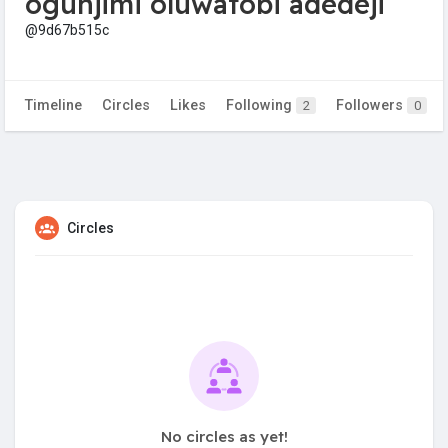
ogunjimi oluwatobi adedeji
@9d67b515c
Timeline
Circles
Likes
Following
Followers
2
0
Circles
No circles as yet!