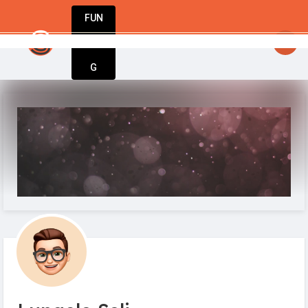
FUN
StartupGuy
: Dream big, act bold, start w
DIN
More
G