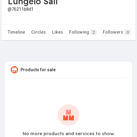
Lungelo Sali
@76211b8d1
Timeline
Circles
Likes
Following
Followers
2
0
Products for sale
No more products and services to show.