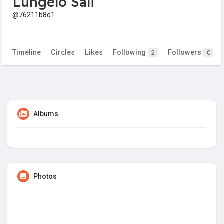
Lungelo Sali
@76211b8d1
Timeline
Circles
Likes
Following
Followers
2
0
Albums
Photos