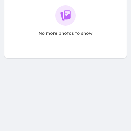
No more photos to show