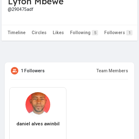
Lyton Mbewe
@290475adf
Timeline
Circles
Likes
Following
Followers
5
1
1 Followers
Team Members
daniel alves awinbil