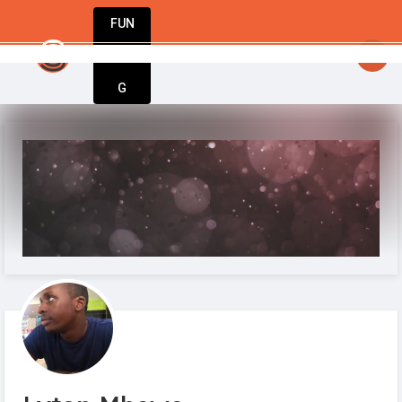
FUN
StartupGuy
: Dream big, act bold, start w
DIN
More
G