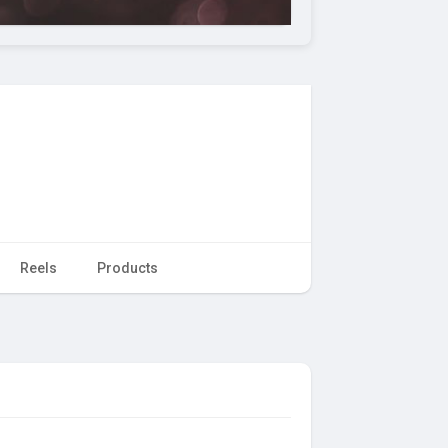
Reels
Products