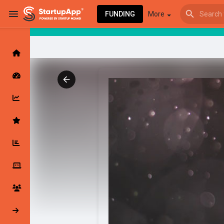
FUNDING
More
Browse Events
My events
Browse articles
Latest Products & Services
My Companies
Followed Compan