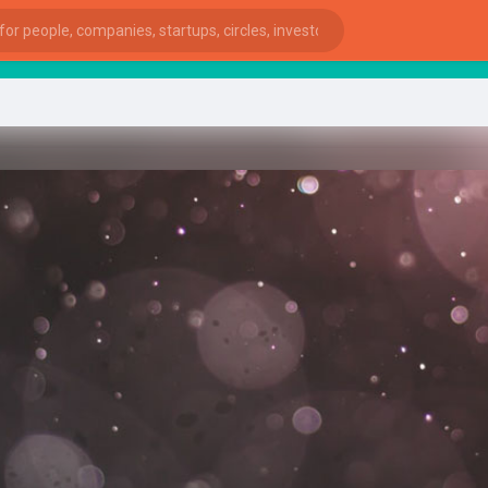
sta
ies