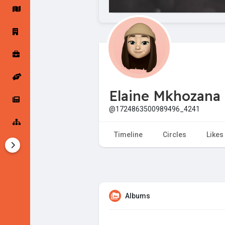
Startup Forums
Startup Explore
Popular Posts
Jobs
Elaine Mkhozana
Offers
Startup Tools
@1724863500989496_4241
Startup Funding
Timeline
Circles
Likes
Albums