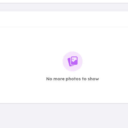
No more photos to show