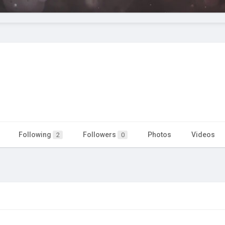
Following
Followers
Photos
Videos
2
0