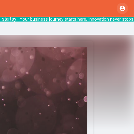
rtsy
: Your business journey starts here. Innov