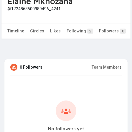
Elaine Mkhozana
@1724863500989496_4241
Timeline
Circles
Likes
Following
Followers
2
0
0 Followers
Team Members
No followers yet