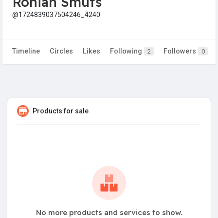
Ronian Smuts
@1724839037504246_4240
Timeline
Circles
Likes
Following
Followers
2
0
Products for sale
No more products and services to show.