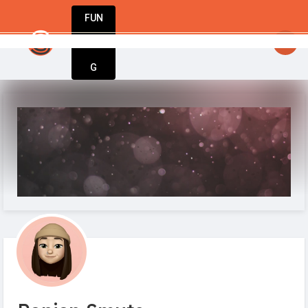
FUN
startsy
: Your business journey starts here. I
DIN
More
G