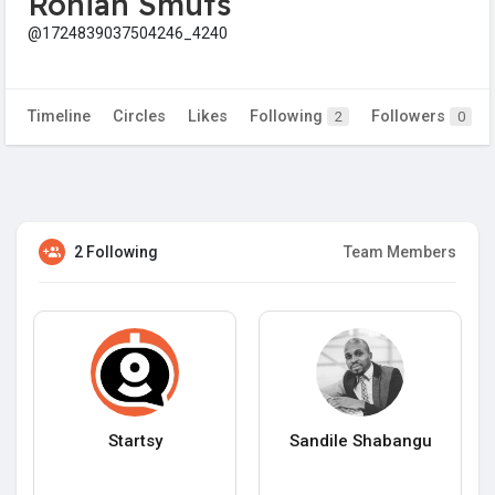
Ronian Smuts
@1724839037504246_4240
Timeline
Circles
Likes
Following
Followers
2
0
2 Following
Team Members
Startsy
Sandile Shabangu