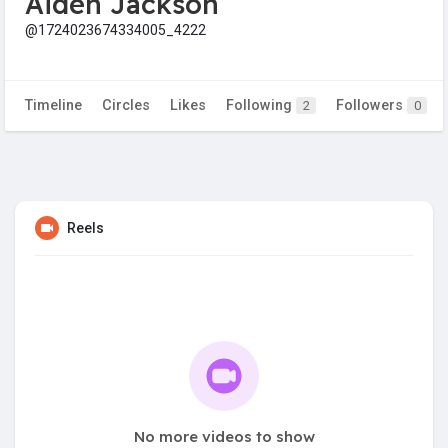
Aiden Jackson
@1724023674334005_4222
Timeline
Circles
Likes
Following
Followers
2
0
Reels
No more videos to show