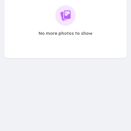
No more photos to show