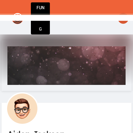
FUN
startsy
: Great ideas don’t wait. Bring yours 
DIN
More
G