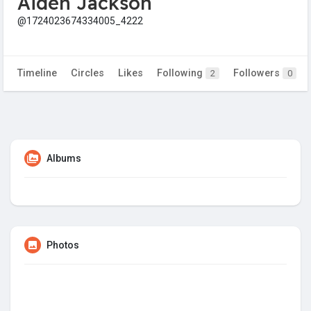
Aiden Jackson
@1724023674334005_4222
Timeline
Circles
Likes
Following
Followers
2
0
Albums
Photos