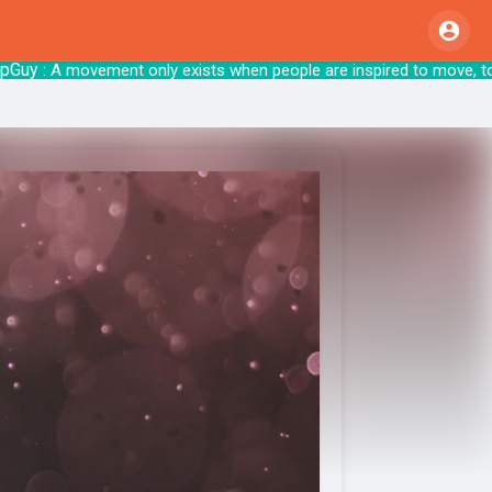
y
: A movement only exists when people are inspired t