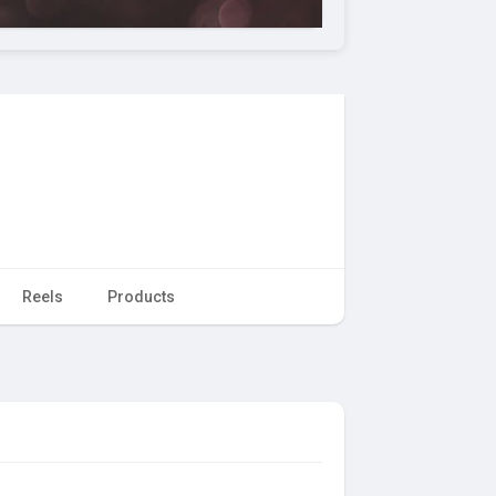
Reels
Products