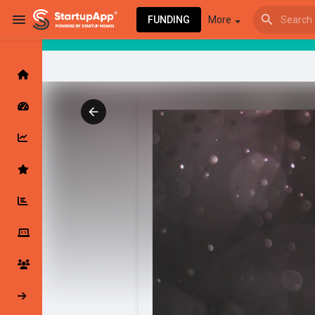
FUNDING
More
Browse Events
My events
Browse articles
Latest Products & Services
My Companies
Followed Compan