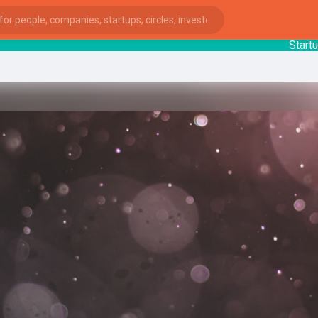
StartupGu
ies