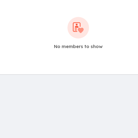
No members to show