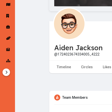
Startup Forums
Startup Explore
Popular Posts
Jobs
Aiden Jackson
Offers
Startup Tools
@1724023674334005_4222
Startup Funding
Timeline
Circles
Likes
Team Members