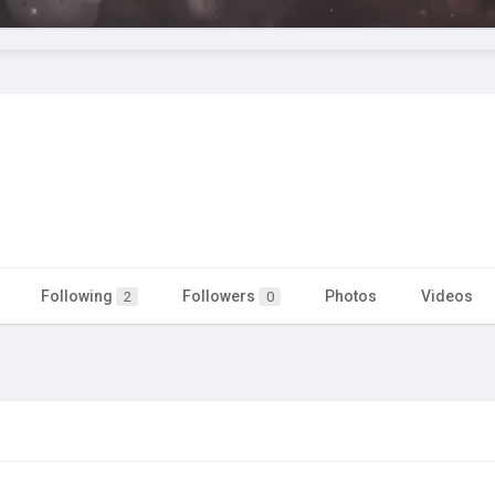
Following
Followers
Photos
Videos
2
0