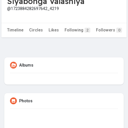
Siyabonga Valashiya
@1723884282697642_4219
Timeline
Circles
Likes
Following
Followers
2
0
Albums
Photos