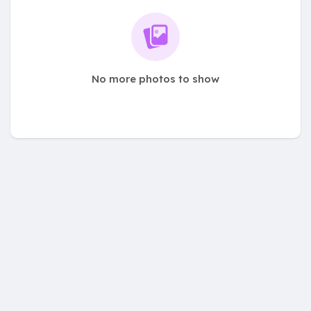
No more photos to show