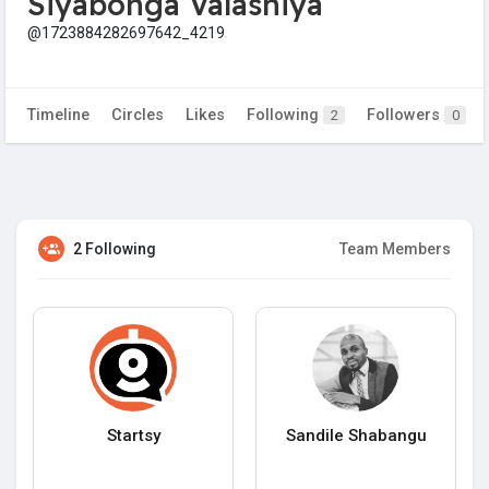
Siyabonga Valashiya
@1723884282697642_4219
Timeline
Circles
Likes
Following
Followers
2
0
2 Following
Team Members
Startsy
Sandile Shabangu